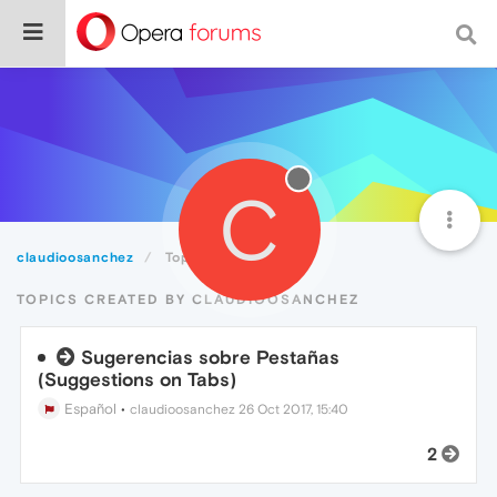
C
claudioosanchez
Topics
TOPICS CREATED BY CLAUDIOOSANCHEZ
Sugerencias sobre Pestañas
(Suggestions on Tabs)
Español
•
claudioosanchez
26 Oct 2017, 15:40
2