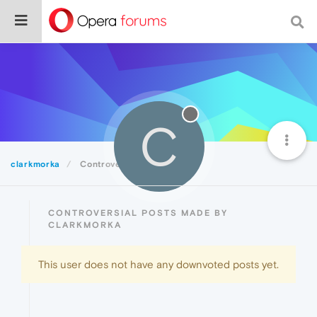
C
clarkmorka
Controversial
CONTROVERSIAL POSTS MADE BY
CLARKMORKA
This user does not have any downvoted posts yet.