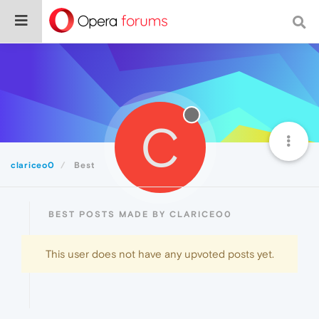
C
clariceo0
Best
BEST POSTS MADE BY CLARICEO0
This user does not have any upvoted posts yet.