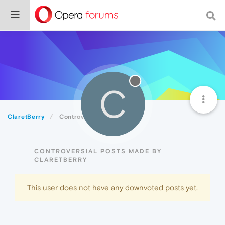
C
ClaretBerry
Controversial
CONTROVERSIAL POSTS MADE BY
CLARETBERRY
This user does not have any downvoted posts yet.