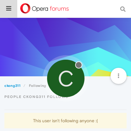
C
ckong311
Following
PEOPLE CKONG311 FOLLOWS
This user isn't following anyone :(