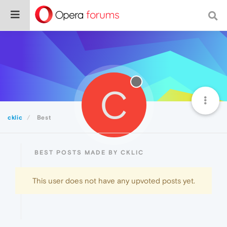
C
cklic
Best
BEST POSTS MADE BY CKLIC
This user does not have any upvoted posts yet.