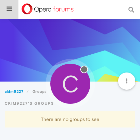
C
ckim9227
Groups
CKIM9227'S GROUPS
There are no groups to see