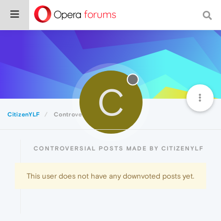
C
CitizenYLF
Controversial
CONTROVERSIAL POSTS MADE BY CITIZENYLF
This user does not have any downvoted posts yet.