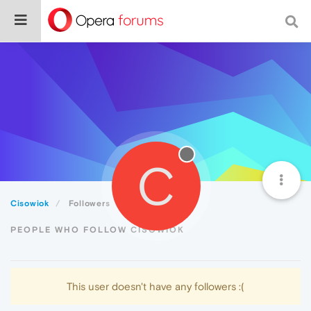
C
Cisowiok
Followers
PEOPLE WHO FOLLOW CISOWIOK
This user doesn't have any followers :(