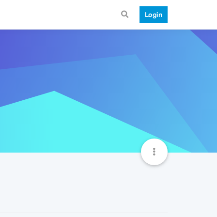
Login