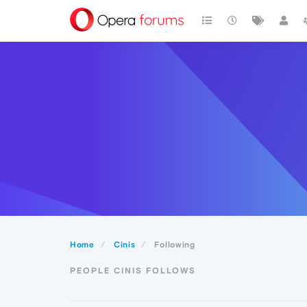
Home
Cinis
Following
PEOPLE CINIS FOLLOWS