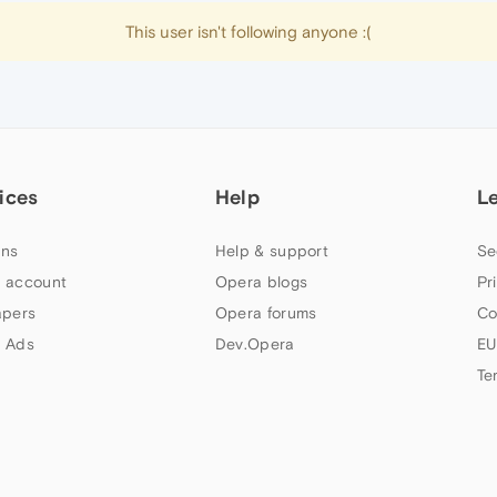
This user isn't following anyone :(
ices
Help
L
ns
Help & support
Se
 account
Opera blogs
Pr
apers
Opera forums
Co
 Ads
Dev.Opera
EU
Te