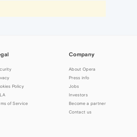
egal
Company
curity
About Opera
ivacy
Press info
okies Policy
Jobs
LA
Investors
rms of Service
Become a partner
Contact us