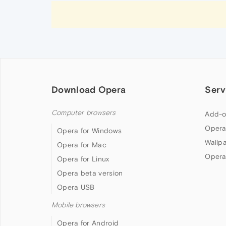
Download Opera
Serv
Computer browsers
Add-o
Opera
Opera for Windows
Wallp
Opera for Mac
Opera
Opera for Linux
Opera beta version
Opera USB
Mobile browsers
Opera for Android