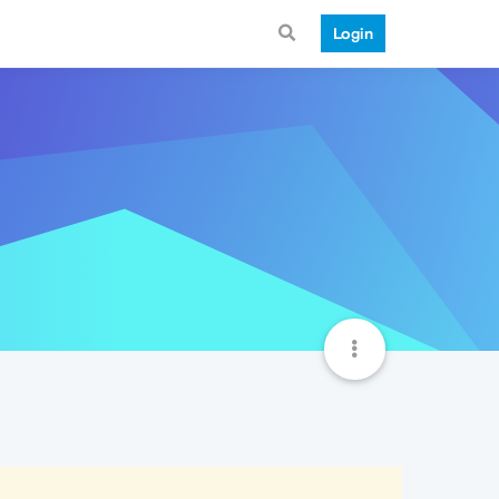
Login