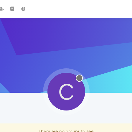
C
There are no groups to see