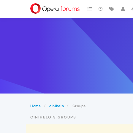
Home
cinihelo
Groups
CINIHELO'S GROUPS