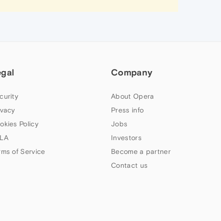
egal
Company
curity
About Opera
ivacy
Press info
okies Policy
Jobs
LA
Investors
rms of Service
Become a partner
Contact us