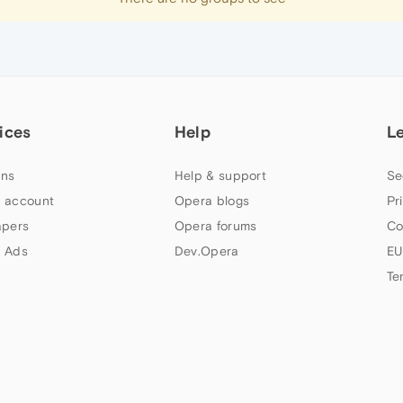
ices
Help
L
ns
Help & support
Se
 account
Opera blogs
Pr
apers
Opera forums
Co
 Ads
Dev.Opera
EU
Te