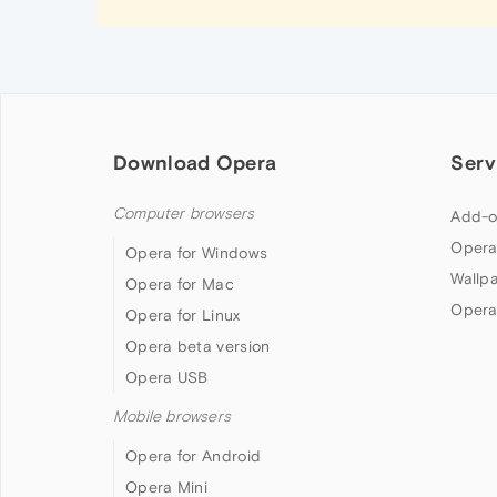
Download Opera
Serv
Computer browsers
Add-o
Opera
Opera for Windows
Wallp
Opera for Mac
Opera
Opera for Linux
Opera beta version
Opera USB
Mobile browsers
Opera for Android
Opera Mini