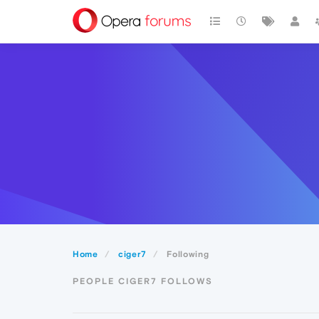
Home
ciger7
Following
PEOPLE CIGER7 FOLLOWS