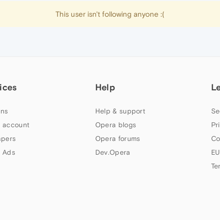
This user isn't following anyone :(
ices
Help
L
ns
Help & support
Se
 account
Opera blogs
Pr
apers
Opera forums
Co
 Ads
Dev.Opera
EU
Te