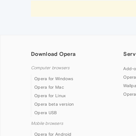
Download Opera
Serv
Computer browsers
Add-o
Opera
Opera for Windows
Wallp
Opera for Mac
Opera
Opera for Linux
Opera beta version
Opera USB
Mobile browsers
Opera for Android