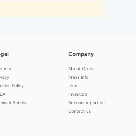
egal
Company
curity
About Opera
ivacy
Press info
okies Policy
Jobs
LA
Investors
rms of Service
Become a partner
Contact us