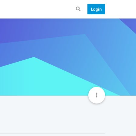
Login