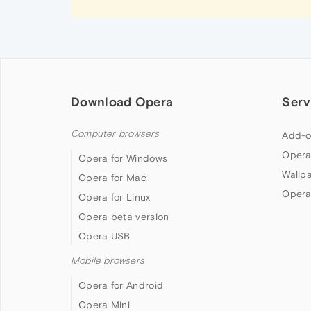
Download Opera
Serv
Computer browsers
Add-o
Opera
Opera for Windows
Wallp
Opera for Mac
Opera
Opera for Linux
Opera beta version
Opera USB
Mobile browsers
Opera for Android
Opera Mini