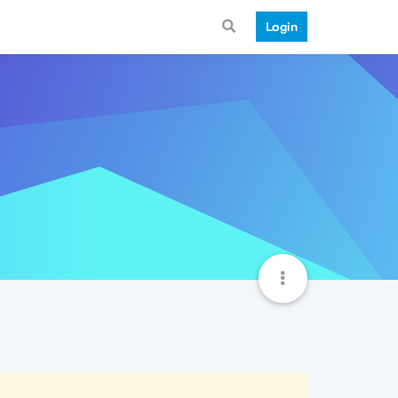
Login