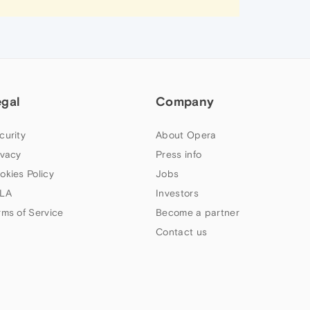
egal
Company
curity
About Opera
ivacy
Press info
okies Policy
Jobs
LA
Investors
rms of Service
Become a partner
Contact us