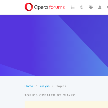
Home
ciayko
Topics
TOPICS CREATED BY CIAYKO