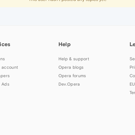
ices
Help
L
ns
Help & support
Se
 account
Opera blogs
Pr
apers
Opera forums
Co
 Ads
Dev.Opera
EU
Te