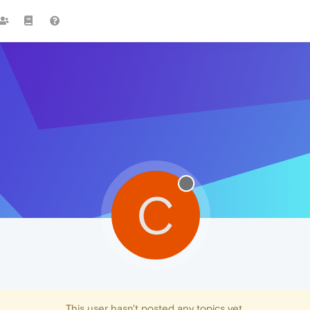
C
This user hasn't posted any topics yet.