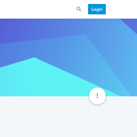
Login