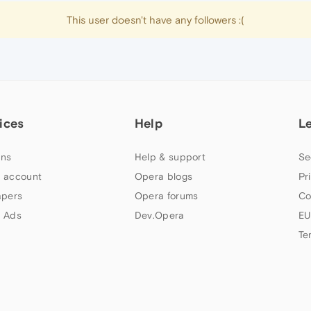
This user doesn't have any followers :(
ices
Help
L
ns
Help & support
Se
 account
Opera blogs
Pr
apers
Opera forums
Co
 Ads
Dev.Opera
EU
Te