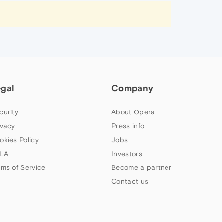
egal
Company
curity
About Opera
ivacy
Press info
okies Policy
Jobs
LA
Investors
rms of Service
Become a partner
Contact us