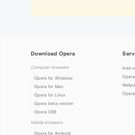
Download Opera
Serv
Computer browsers
Add-o
Opera
Opera for Windows
Wallp
Opera for Mac
Opera
Opera for Linux
Opera beta version
Opera USB
Mobile browsers
Opera for Android