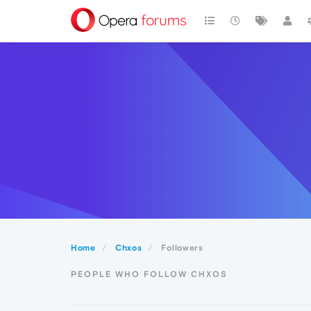
Home
Chxos
Followers
PEOPLE WHO FOLLOW CHXOS