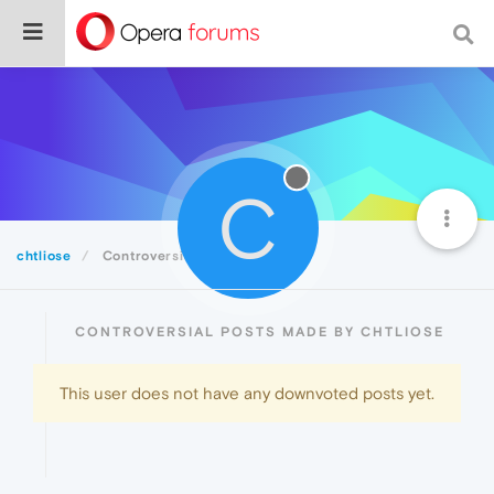
C
chtliose
Controversial
CONTROVERSIAL POSTS MADE BY CHTLIOSE
This user does not have any downvoted posts yet.