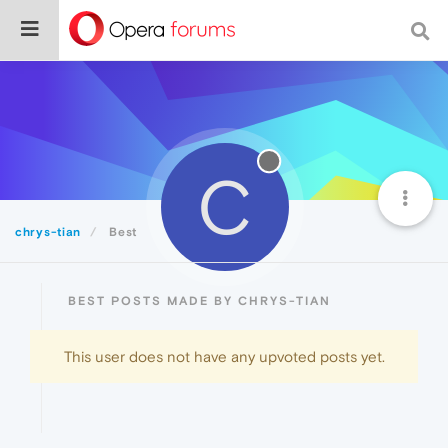
C
chrys-tian
Best
BEST POSTS MADE BY CHRYS-TIAN
This user does not have any upvoted posts yet.