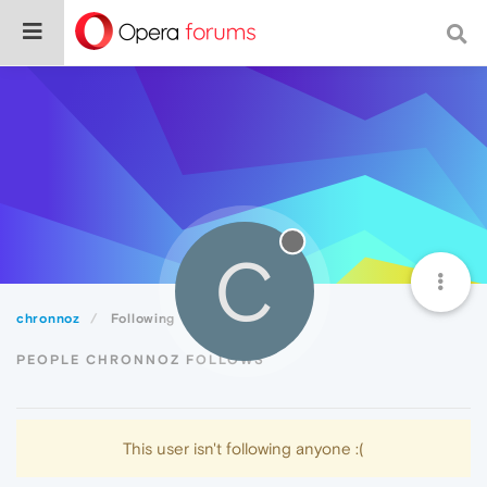
C
chronnoz
Following
PEOPLE CHRONNOZ FOLLOWS
This user isn't following anyone :(