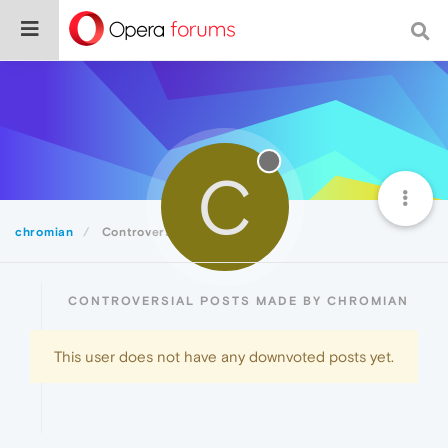
C
chromian
Controversial
CONTROVERSIAL POSTS MADE BY CHROMIAN
This user does not have any downvoted posts yet.