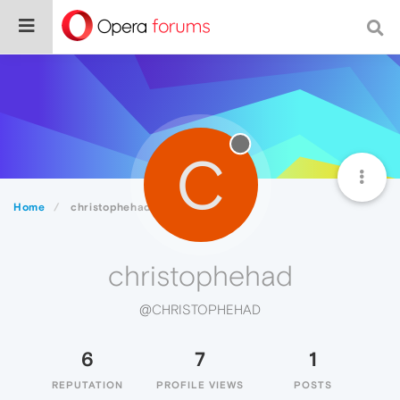
C
Home
christophehad
christophehad
@CHRISTOPHEHAD
6
7
1
REPUTATION
PROFILE VIEWS
POSTS