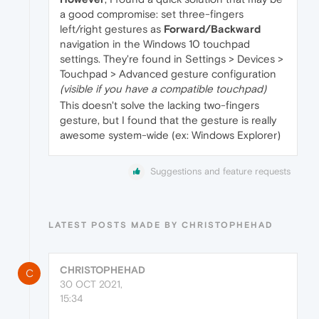
a good compromise: set three-fingers
left/right gestures as
Forward/Backward
navigation in the Windows 10 touchpad
settings. They're found in Settings > Devices >
Touchpad > Advanced gesture configuration
(visible if you have a compatible touchpad)
This doesn't solve the lacking two-fingers
gesture, but I found that the gesture is really
awesome system-wide (ex: Windows Explorer)
Suggestions and feature requests
LATEST POSTS MADE BY CHRISTOPHEHAD
CHRISTOPHEHAD
C
30 OCT 2021,
15:34