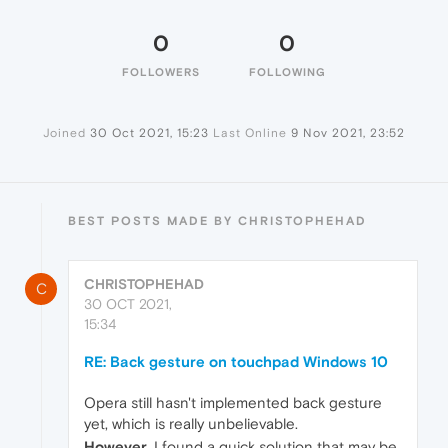
0
0
FOLLOWERS
FOLLOWING
Joined
30 Oct 2021, 15:23
Last Online
9 Nov 2021, 23:52
BEST POSTS MADE BY CHRISTOPHEHAD
CHRISTOPHEHAD
C
30 OCT 2021,
15:34
RE: Back gesture on touchpad Windows 10
Opera still hasn't implemented back gesture
yet, which is really unbelievable.
However
, I found a quick solution that may be