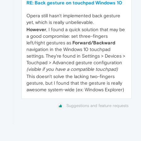
RE: Back gesture on touchpad Windows 10
Opera still hasn't implemented back gesture
yet, which is really unbelievable.
However
, I found a quick solution that may be
a good compromise: set three-fingers
left/right gestures as
Forward/Backward
navigation in the Windows 10 touchpad
settings. They're found in Settings > Devices >
Touchpad > Advanced gesture configuration
(visible if you have a compatible touchpad)
This doesn't solve the lacking two-fingers
gesture, but I found that the gesture is really
awesome system-wide (ex: Windows Explorer)
Suggestions and feature requests