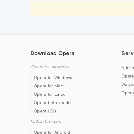
Download Opera
Serv
Computer browsers
Add-o
Opera
Opera for Windows
Wallp
Opera for Mac
Opera
Opera for Linux
Opera beta version
Opera USB
Mobile browsers
Opera for Android