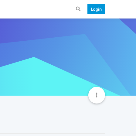
Login