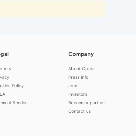
egal
Company
curity
About Opera
ivacy
Press info
okies Policy
Jobs
LA
Investors
rms of Service
Become a partner
Contact us