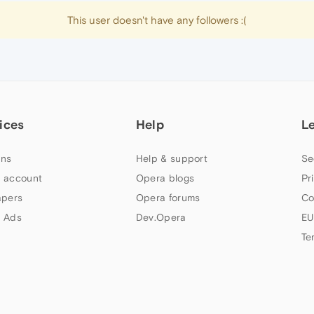
This user doesn't have any followers :(
ices
Help
L
ns
Help & support
Se
 account
Opera blogs
Pr
apers
Opera forums
Co
 Ads
Dev.Opera
EU
Te