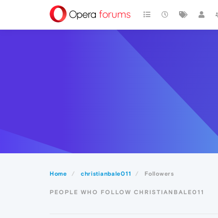
Home
christianbale011
Followers
PEOPLE WHO FOLLOW CHRISTIANBALE011