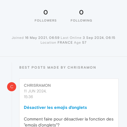
0
0
FOLLOWERS
FOLLOWING
Joined
16 May 2021, 06:59
Last Online
3 Sep 2024, 06:15
Location
FRANCE
Age
57
BEST POSTS MADE BY CHRISRAMON
CHRISRAMON
C
11 JUN 2024,
15:36
Désactiver les emojis d'onglets
Comment faire pour désactiver la fonction des
"emojis d'onglets"?