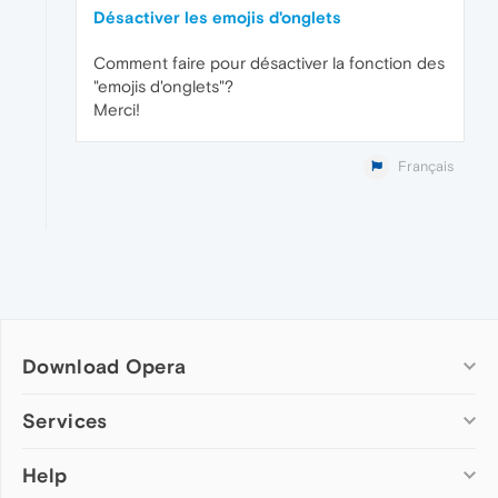
Désactiver les emojis d'onglets
Comment faire pour désactiver la fonction des
"emojis d'onglets"?
Merci!
Français
Download Opera
Computer browsers
Services
Opera for Windows
Help
Add-ons
Opera for Mac