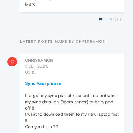
Merci!
Français
LATEST POSTS MADE BY CHRISRAMON
CHRISRAMON
C
3 SEP 2024,
06:15
Sync Passphrase
I forgot my sync passphrase but I do not want
my sync data (on Opera server) to be wiped
off !!
I want to download them to my new laptop first
!!
Can you help ??