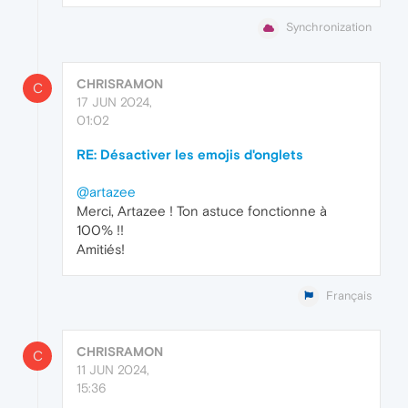
Synchronization
CHRISRAMON
C
17 JUN 2024,
01:02
RE: Désactiver les emojis d'onglets
@artazee
Merci, Artazee ! Ton astuce fonctionne à
100% !!
Amitiés!
Français
CHRISRAMON
C
11 JUN 2024,
15:36