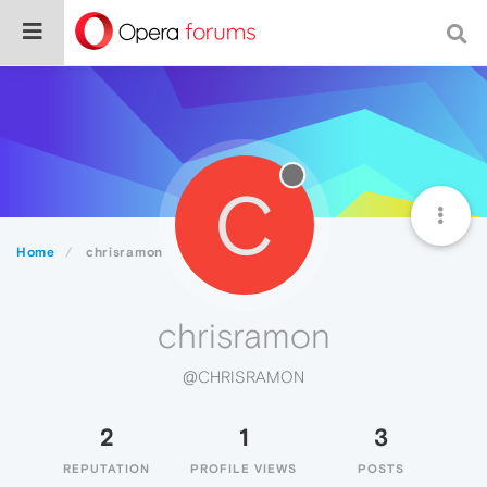
C
Home
chrisramon
chrisramon
@CHRISRAMON
2
1
3
REPUTATION
PROFILE VIEWS
POSTS