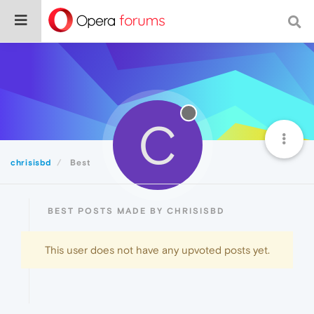
C
chrisisbd
Best
BEST POSTS MADE BY CHRISISBD
This user does not have any upvoted posts yet.