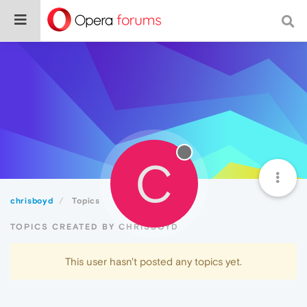
C
chrisboyd
Topics
TOPICS CREATED BY CHRISBOYD
This user hasn't posted any topics yet.