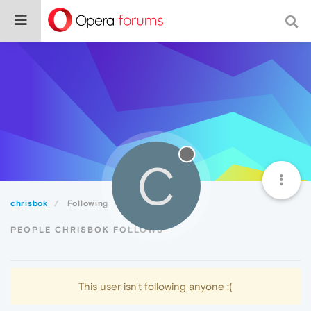
C
chrisbok
Following
PEOPLE CHRISBOK FOLLOWS
This user isn't following anyone :(