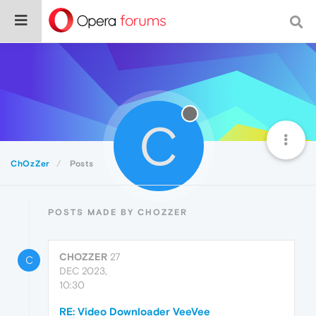
C
ChOzZer
Posts
POSTS MADE BY CHOZZER
CHOZZER
27
C
DEC 2023,
10:30
RE: Video Downloader VeeVee