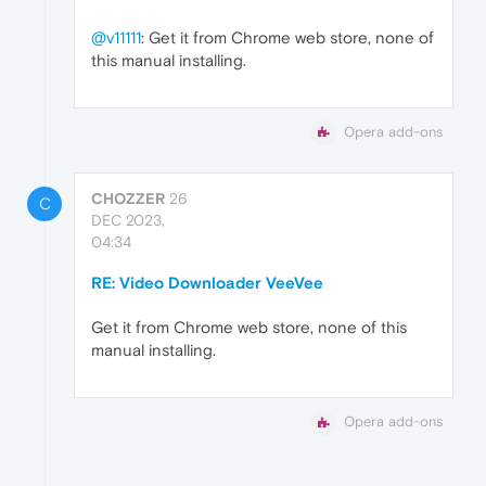
@v11111
: Get it from Chrome web store, none of
this manual installing.
Opera add-ons
CHOZZER
26
C
DEC 2023,
04:34
RE: Video Downloader VeeVee
Get it from Chrome web store, none of this
manual installing.
Opera add-ons