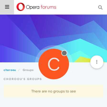
C
choroou
Groups
CHOROOU'S GROUPS
There are no groups to see