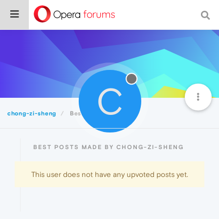
C
chong-zi-sheng
Best
BEST POSTS MADE BY CHONG-ZI-SHENG
This user does not have any upvoted posts yet.