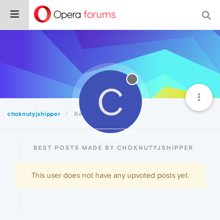
C
choknutyjshipper
Best
BEST POSTS MADE BY CHOKNUTYJSHIPPER
This user does not have any upvoted posts yet.