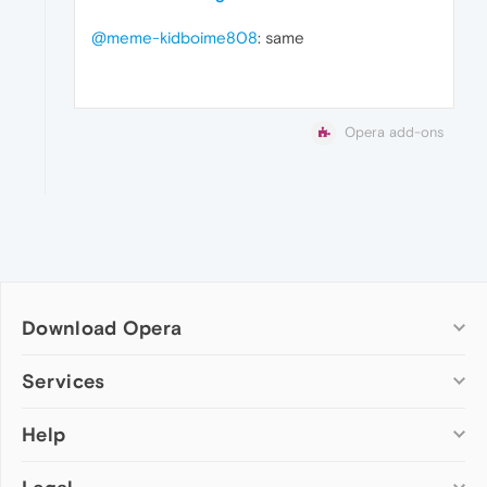
@meme-kidboime808
: same
Opera add-ons
Download Opera
Computer browsers
Services
Opera for Windows
Help
Add-ons
Opera for Mac
Opera account
Opera for Linux
Wallpapers
Help & support