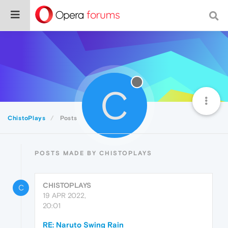
C
ChistoPlays
Posts
POSTS MADE BY CHISTOPLAYS
CHISTOPLAYS
C
19 APR 2022,
20:01
RE: Naruto Swing Rain