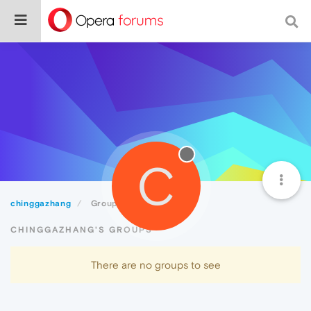
C
chinggazhang
Groups
CHINGGAZHANG'S GROUPS
There are no groups to see