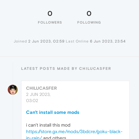
0
0
FOLLOWERS
FOLLOWING
Joined
2 Jun 2023, 02:59
Last Online
6 Jun 2023, 23:54
LATEST POSTS MADE BY CHILUCASFER
CHILUCASFER
2 JUN 2023,
03:02
Can't install some mods
i can't install this mod
https://store.gx.me/mods/3bdcre/goku-black-
in-rain/
and others