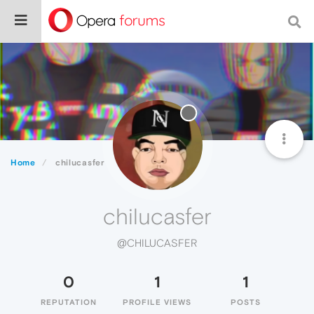
Home
chilucasfer
chilucasfer
@CHILUCASFER
0
1
1
REPUTATION
PROFILE VIEWS
POSTS