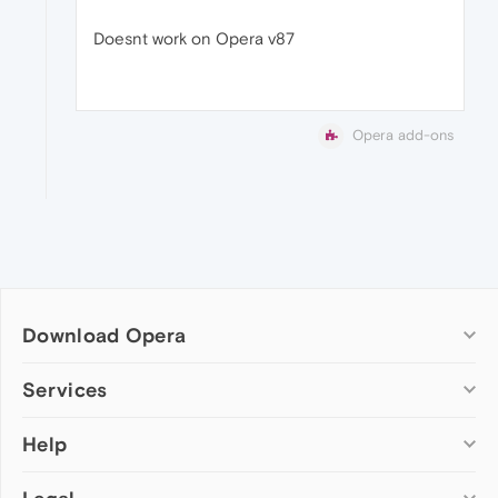
Doesnt work on Opera v87
Opera add-ons
Download Opera
Computer browsers
Services
Opera for Windows
Help
Add-ons
Opera for Mac
Opera account
Opera for Linux
Wallpapers
Help & support