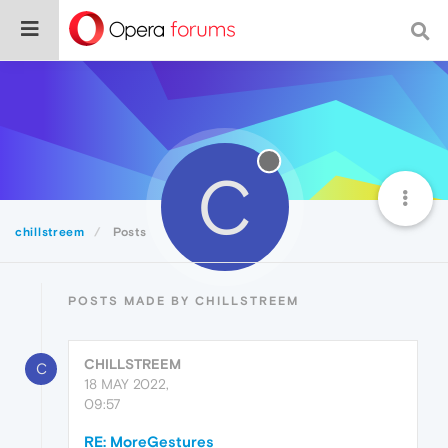
C
chillstreem
Posts
POSTS MADE BY CHILLSTREEM
CHILLSTREEM
C
18 MAY 2022,
09:57
RE: MoreGestures