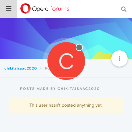
C
chikitaisaac2020
Posts
POSTS MADE BY CHIKITAISAAC2020
This user hasn't posted anything yet.