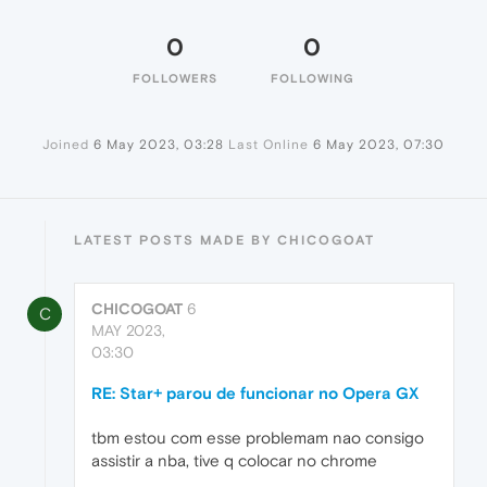
0
0
FOLLOWERS
FOLLOWING
Joined
6 May 2023, 03:28
Last Online
6 May 2023, 07:30
LATEST POSTS MADE BY CHICOGOAT
CHICOGOAT
6
C
MAY 2023,
03:30
RE: Star+ parou de funcionar no Opera GX
tbm estou com esse problemam nao consigo
assistir a nba, tive q colocar no chrome