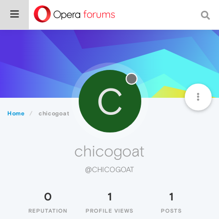
C
Home
chicogoat
chicogoat
@CHICOGOAT
0
1
1
REPUTATION
PROFILE VIEWS
POSTS