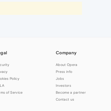
egal
Company
curity
About Opera
ivacy
Press info
okies Policy
Jobs
LA
Investors
rms of Service
Become a partner
Contact us