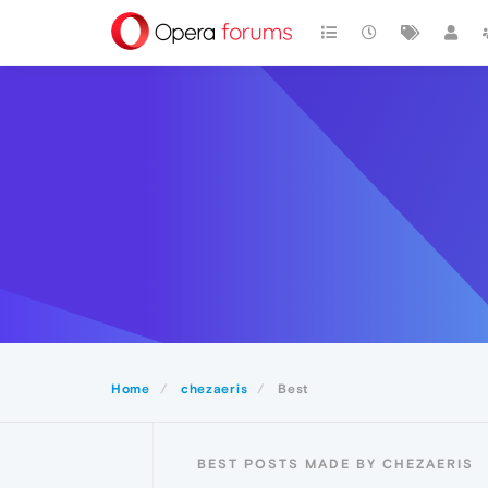
Home
chezaeris
Best
BEST POSTS MADE BY CHEZAERIS