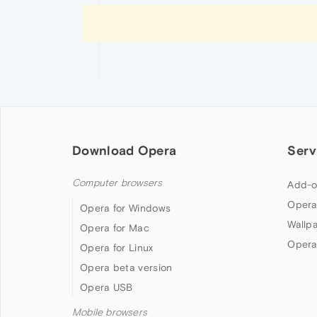
Download Opera
Serv
Computer browsers
Add-o
Opera
Opera for Windows
Wallp
Opera for Mac
Opera
Opera for Linux
Opera beta version
Opera USB
Mobile browsers