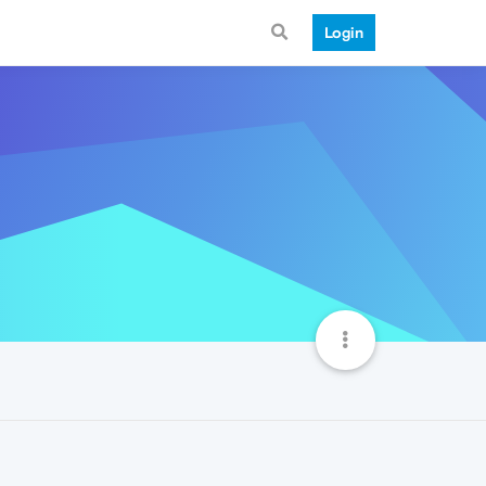
Login