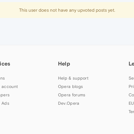
This user does not have any upvoted posts yet.
ices
Help
L
ns
Help & support
Se
 account
Opera blogs
Pr
apers
Opera forums
Co
 Ads
Dev.Opera
EU
Te