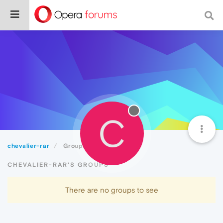
C
chevalier-rar
Groups
CHEVALIER-RAR'S GROUPS
There are no groups to see