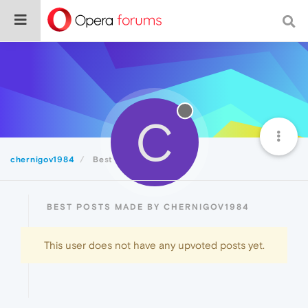
C
chernigov1984
Best
BEST POSTS MADE BY CHERNIGOV1984
This user does not have any upvoted posts yet.