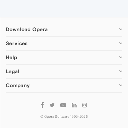
Download Opera
Computer browsers
Services
Opera for Windows
Help
Add-ons
Opera for Mac
Opera account
Opera for Linux
Legal
Wallpapers
Help & support
Opera beta version
Opera Ads
Opera blogs
Opera USB
Company
Opera forums
Security
Mobile browsers
Dev.Opera
Privacy
Opera for Android
Cookies Policy
About Opera
Follow
Opera Mini
EULA
Press info
Opera
Opera Touch
Terms of Service
Jobs
© Opera Software 1995-
2026
Opera for basic phones
Investors
Become a partner