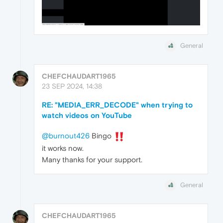
General
CHEFCHAUDART1965
23 SEP 2024, 14:38
RE: "MEDIA_ERR_DECODE" when trying to
watch videos on YouTube
@burnout426
Bingo
it works now.
Many thanks for your support.
General
CHEFCHAUDART1965