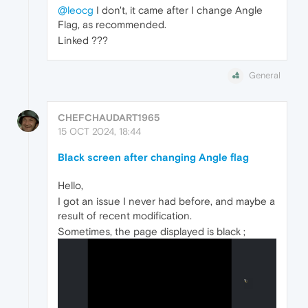
@leocg
I don't, it came after I change Angle
Flag, as recommended.
Linked ???
General
CHEFCHAUDART1965
15 OCT 2024, 18:44
Black screen after changing Angle flag
Hello,
I got an issue I never had before, and maybe a
result of recent modification.
Sometimes, the page displayed is black ;