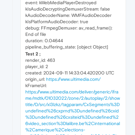
event: kWebMediaPlayerDestroyed
kIsAudioDecryptingDemuxerStream: false
kAudioDecoderName: WMFAudioDecoder
kIsPlatformAudioDecoder: true
debug: FFmpegDemuxer: av_read_frame():
End of file
duration: 0.04644
pipeline_buffering_state: [object Object]
Test 2 ;
render_id: 463
player_id: 2
created: 2024-09-11 14:33:04.420200 UTC
origin_url:
https://www.ultimedia.com/
kFrameUrl:
https://www.ultimedia.com/deliver/generic/ifra
me/mdtk/01032022/zone/2/autoplay/2/show
title/0/src/xl3lzkz/tagparam/CxSegments%3D
undefined%26cxprnd%3Dundefined%26cxid
%3Dundefined%26cxsiteid%3Dundefined%2
6video_section%3Dlalibre.be%2Cinternational
%2Camerique%2Celections-