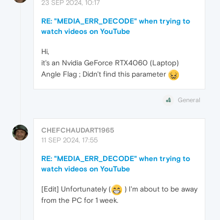
23 SEP 2024, 10:17
RE: "MEDIA_ERR_DECODE" when trying to
watch videos on YouTube
Hi,
it's an Nvidia GeForce RTX4060 (Laptop)
Angle Flag ; Didn't find this parameter
General
CHEFCHAUDART1965
11 SEP 2024, 17:55
RE: "MEDIA_ERR_DECODE" when trying to
watch videos on YouTube
[Edit] Unfortunately (
) I'm about to be away
from the PC for 1 week.