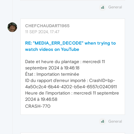
General
CHEFCHAUDART1965
11 SEP 2024, 17:47
RE: "MEDIA_ERR_DECODE" when trying to
watch videos on YouTube
Date et heure du plantage : mercredi 11
septembre 2024 à 19:46:18
État : Importation terminée
ID du rapport d'erreur importé : CrashID=bp-
4a50c2c4-6b44-4202-b5e4-6557c0240911
Heure de l'importation : mercredi 11 septembre
2024 à 19:46:58
CRASH-770
General