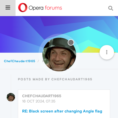
ChefChaudart1965
Posts
POSTS MADE BY CHEFCHAUDART1965
CHEFCHAUDART1965
16 OCT 2024, 07:35
RE: Black screen after changing Angle flag