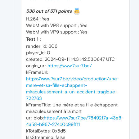
536 out of 571 points
H.264 ; Yes
WebM with VP8 support ; Yes
WebM with VP9 support ; Yes
Test 1 ;
render_id: 606
player_id: 0
created: 2024-09-11 14:31:42.530647 UTC
origin_url:
https://www.7sur7.be/
kFrameUrl:
https://www.7sur7.be/video/production/une-
mere-et-sa-fille-echappent-
miraculeusement-a-un-accident-tragique-
722763
kFrameTitle: Une mère et sa fille échappent
miraculeusement à la mort
url: blob:
https://www.7sur7.be/78492f7a-43e8-
4a58-b967-274c0c99ff11
kTotalBytes: 0x5d5
kIsStreaming: false