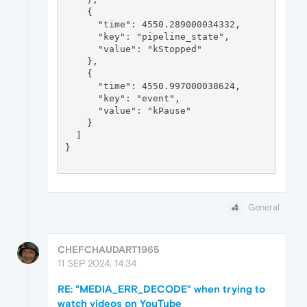
General
CHEFCHAUDART1965
11 SEP 2024, 14:34
RE: "MEDIA_ERR_DECODE" when trying to
watch videos on YouTube