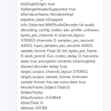
kIsSingleOrigin: true
kIsRangeHeaderSupported: true
kRendererName: RendererImpl
pipeline_state: kStopped
info: Selected WMFAudioDecoder for audio
decoding, config: codec: aac, profile: unknown,
bytes_per_channel: 4, channel_layout:
STEREO, channels: 2, samples_per_second:
44100, input_samples_per_second: 44100,
sample_format: Float 32-bit, bytes_per_frame:
8, seek_preroll: 0us, codec_delay: 0, has extra
data: true, encryption scheme: Unencrypted,
discard decoder delay: true,
target_output_channel_layout: STEREO,
target_output_sample_format: Unknown
sample format, has aac extra data: true
kAudioTracks: [object Object]
kVideoTracks:
kMaxDuration: 0.04644
kStartTime: 0
kBitrate: 257192