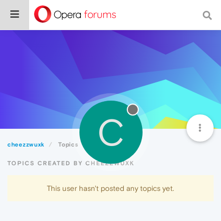
C
cheezzwuxk
Topics
TOPICS CREATED BY CHEEZZWUXK
This user hasn't posted any topics yet.