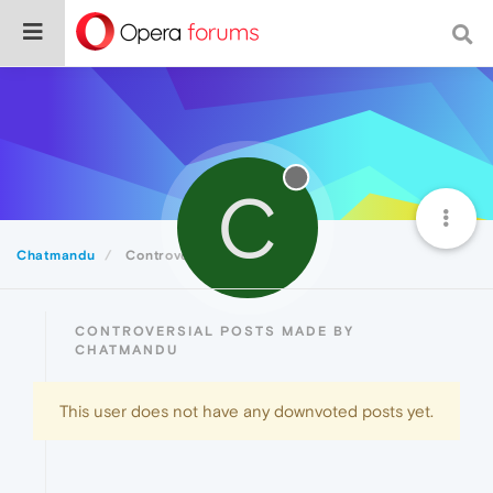
C
Chatmandu
Controversial
CONTROVERSIAL POSTS MADE BY
CHATMANDU
This user does not have any downvoted posts yet.