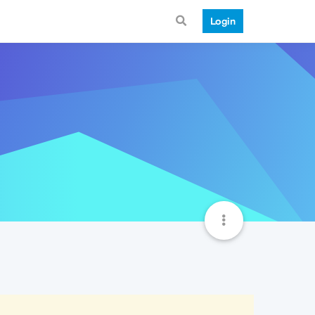
Login