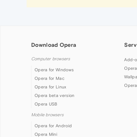
Download Opera
Serv
Computer browsers
Add-o
Opera
Opera for Windows
Wallp
Opera for Mac
Opera
Opera for Linux
Opera beta version
Opera USB
Mobile browsers
Opera for Android
Opera Mini