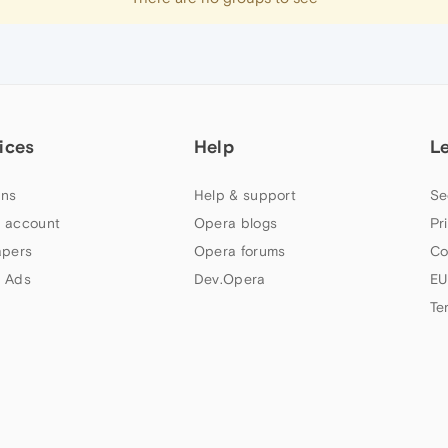
ices
Help
L
ns
Help & support
Se
 account
Opera blogs
Pr
apers
Opera forums
Co
 Ads
Dev.Opera
EU
Te