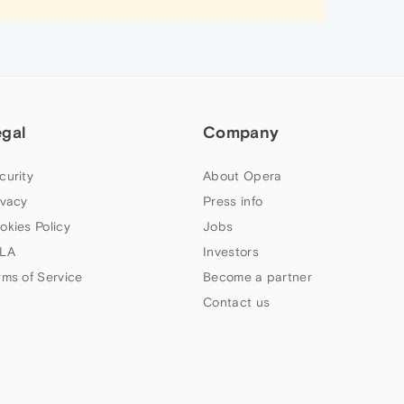
egal
Company
curity
About Opera
ivacy
Press info
okies Policy
Jobs
LA
Investors
rms of Service
Become a partner
Contact us