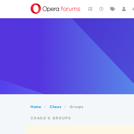
Home
Chaos
Groups
CHAOS'S GROUPS