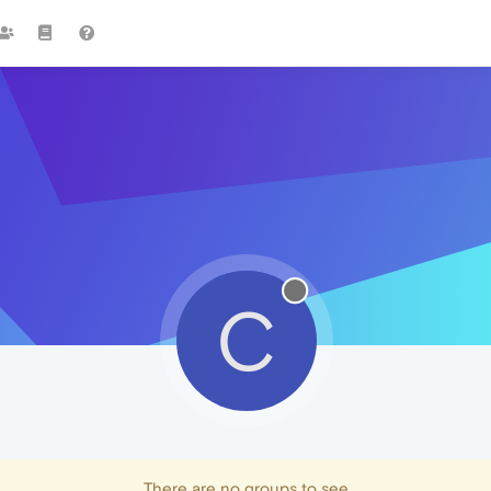
C
There are no groups to see