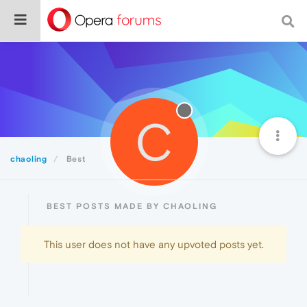
C
chaoling
Best
BEST POSTS MADE BY CHAOLING
This user does not have any upvoted posts yet.