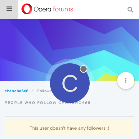
C
chancho666
Followers
PEOPLE WHO FOLLOW CHANCHO666
This user doesn't have any followers :(