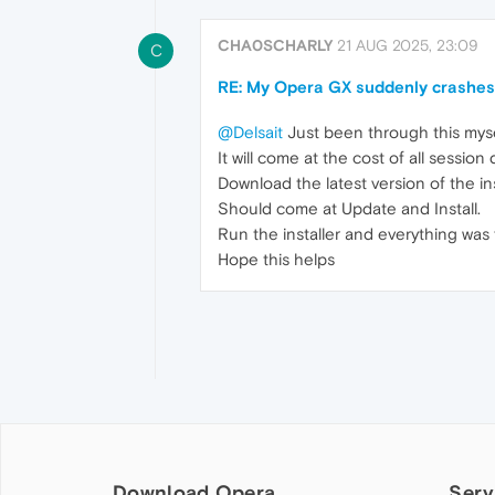
CHA0SCHARLY
21 AUG 2025, 23:09
C
RE: My Opera GX suddenly crashes o
@Delsait
Just been through this myself
It will come at the cost of all session
Download the latest version of the ins
Should come at Update and Install.
Run the installer and everything was 
Hope this helps
Download Opera
Serv