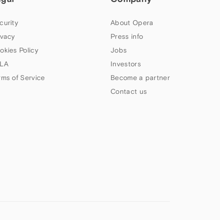
curity
About Opera
ivacy
Press info
okies Policy
Jobs
LA
Investors
rms of Service
Become a partner
Contact us