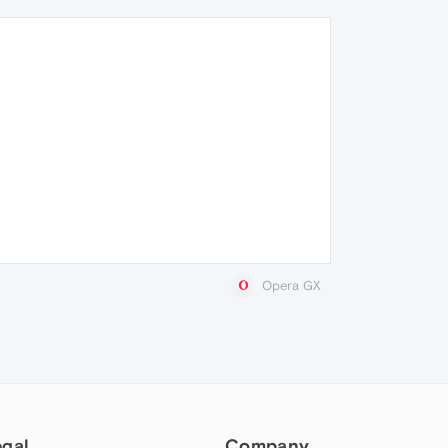
Opera GX
egal
Company