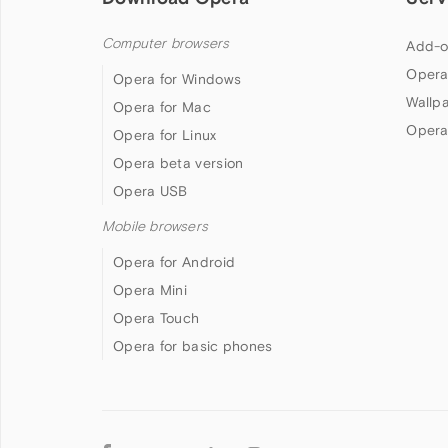
Computer browsers
Add-o
Opera
Opera for Windows
Wallp
Opera for Mac
Opera
Opera for Linux
Opera beta version
Opera USB
Mobile browsers
Opera for Android
Opera Mini
Opera Touch
Opera for basic phones
Follow