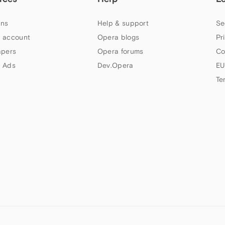
ns
Help & support
Se
 account
Opera blogs
Pr
apers
Opera forums
Co
 Ads
Dev.Opera
EU
Te