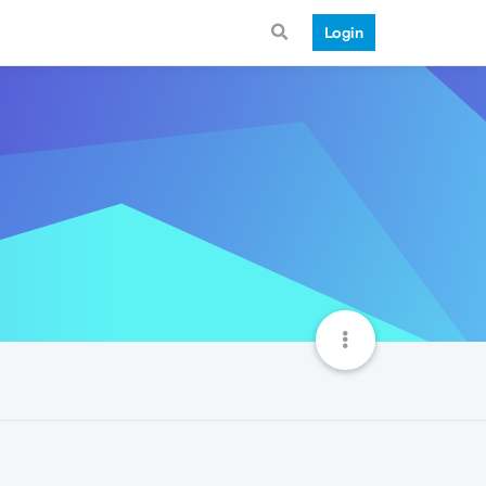
Login