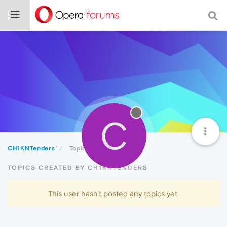
C
CH1KNTenders
Topics
TOPICS CREATED BY CH1KNTENDERS
This user hasn't posted any topics yet.