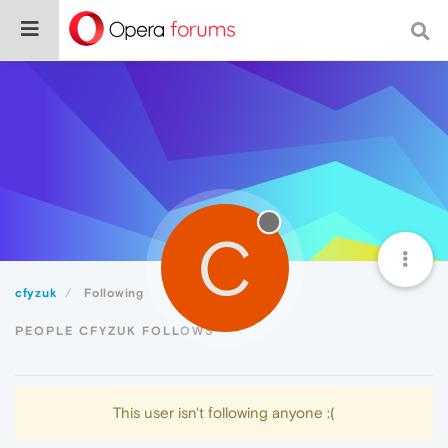
C
cfyzuk
Following
PEOPLE CFYZUK FOLLOWS
This user isn't following anyone :(