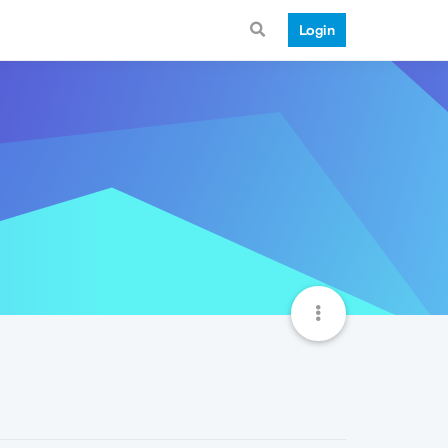
Login