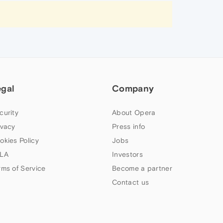
egal
Company
curity
About Opera
ivacy
Press info
okies Policy
Jobs
LA
Investors
rms of Service
Become a partner
Contact us