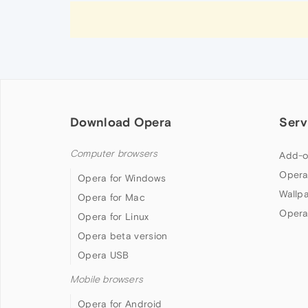
Download Opera
Serv
Computer browsers
Add-o
Opera
Opera for Windows
Wallp
Opera for Mac
Opera
Opera for Linux
Opera beta version
Opera USB
Mobile browsers
Opera for Android