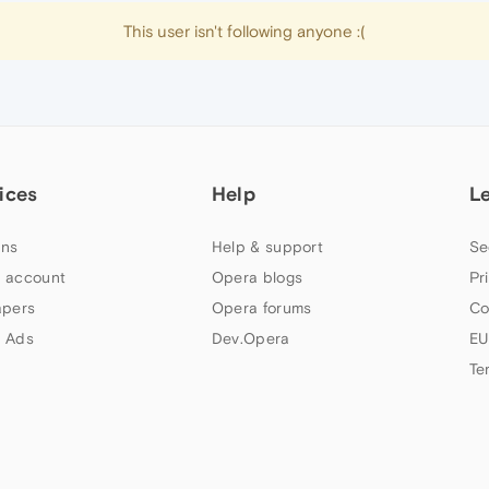
This user isn't following anyone :(
ices
Help
L
ns
Help & support
Se
 account
Opera blogs
Pr
apers
Opera forums
Co
 Ads
Dev.Opera
EU
Te