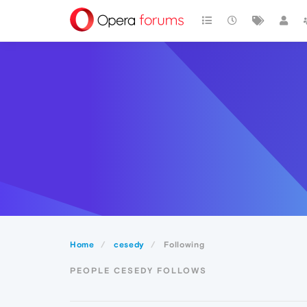
Home
cesedy
Following
PEOPLE CESEDY FOLLOWS