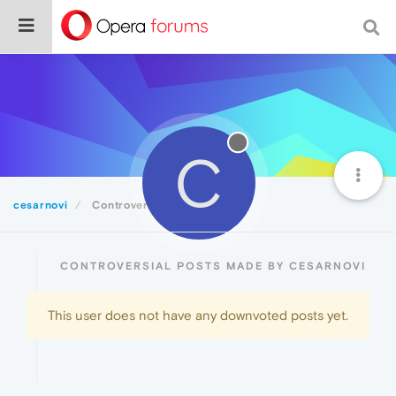
C
cesarnovi
Controversial
CONTROVERSIAL POSTS MADE BY CESARNOVI
This user does not have any downvoted posts yet.