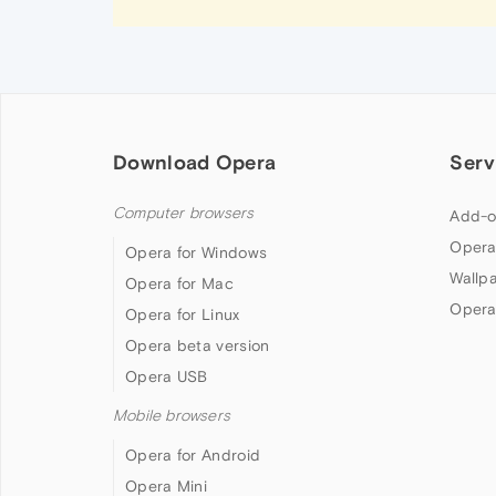
Download Opera
Serv
Computer browsers
Add-o
Opera
Opera for Windows
Wallp
Opera for Mac
Opera
Opera for Linux
Opera beta version
Opera USB
Mobile browsers
Opera for Android
Opera Mini