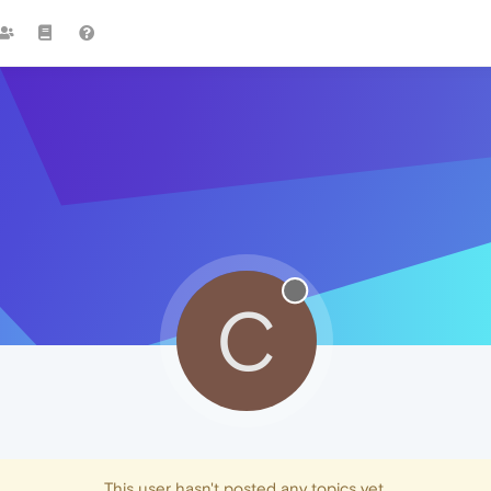
C
This user hasn't posted any topics yet.