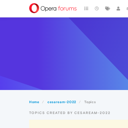
Home
cesaream-2022
Topics
TOPICS CREATED BY CESAREAM-2022