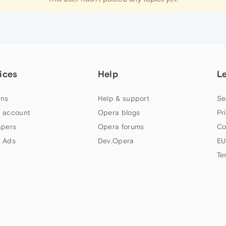
ices
Help
L
ns
Help & support
Se
 account
Opera blogs
Pr
apers
Opera forums
Co
 Ads
Dev.Opera
EU
Te