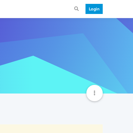
Login