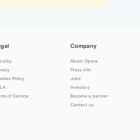
egal
Company
curity
About Opera
ivacy
Press info
okies Policy
Jobs
LA
Investors
rms of Service
Become a partner
Contact us